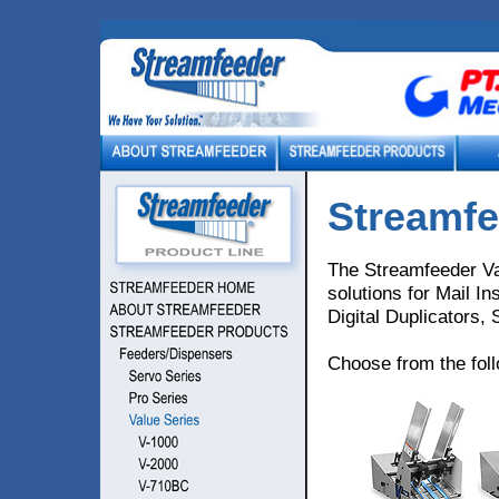
Streamfe
The Streamfeeder Va
solutions for Mail In
Digital Duplicators,
Choose from the fol