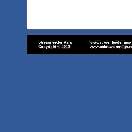
Streamfeeder Asia
www.streamfeeder.asia
Copyright
© 2010
www.cakrawalamega.c