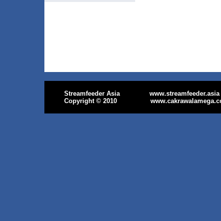
Streamfeeder Asia
www.streamfeeder.asia
Copyright
© 2010
www.cakrawalamega.c