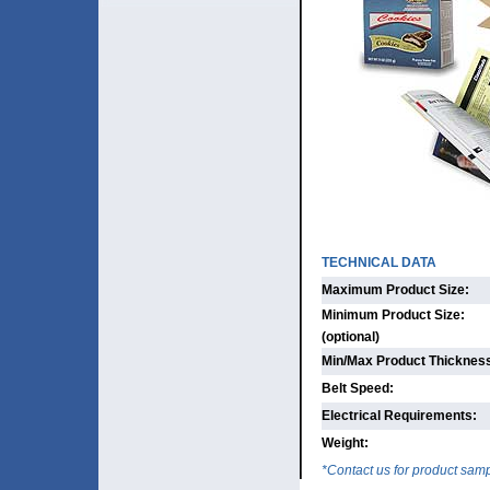
TECHNICAL DATA
Maximum Product Size:
Minimum Product Size:
(optional)
Min/Max Product Thicknes
Belt Speed:
Electrical Requirements:
Weight:
*Contact us for product sam