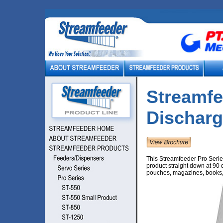
Streamfe
Dischar
This Streamfeeder Pro Series
product straight down at 90 d
pouches, magazines, books, 