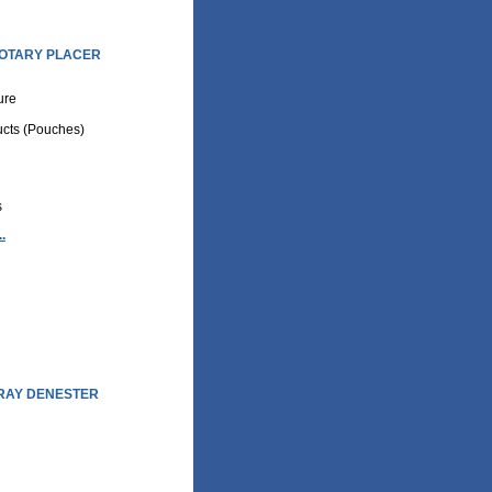
OTARY PLACER
ture
cts (Pouches)
s
.
RAY DENESTER