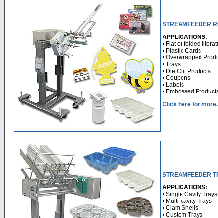
STREAMFEEDER R
APPLICATIONS:
• Flat or folded litera
• Plastic Cards
• Overwrapped Produ
• Trays
• Die Cut Products
• Coupons
• Labels
• Embossed Product
Click here for more..
STREAMFEEDER T
APPLICATIONS:
• Single Cavity Trays
• Multi-cavity Trays
• Clam Shells
• Custom Trays