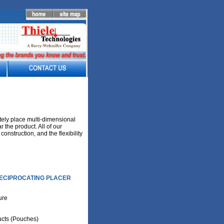
tely place multi-dimensional
 the product. All of our
onstruction, and the flexibility
ECIPROCATING PLACER
ture
cts (Pouches)