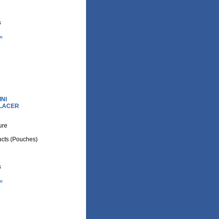
s
.
NI
PLACER
ture
cts (Pouches)
s
.