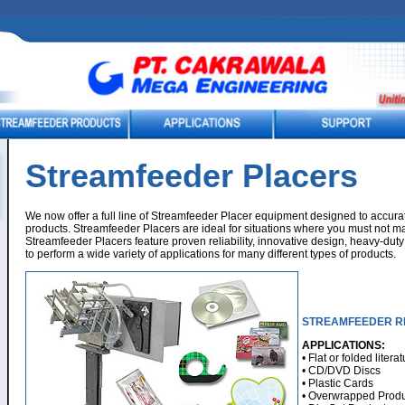
Streamfeeder Placers
We now offer a full line of Streamfeeder Placer equipment designed to accura
products. Streamfeeder Placers are ideal for situations where you must not mar
Streamfeeder Placers feature proven reliability, innovative design, heavy-duty c
to perform a wide variety of applications for many different types of products.
STREAMFEEDER R
APPLICATIONS:
• Flat or folded litera
• CD/DVD Discs
• Plastic Cards
• Overwrapped Produ