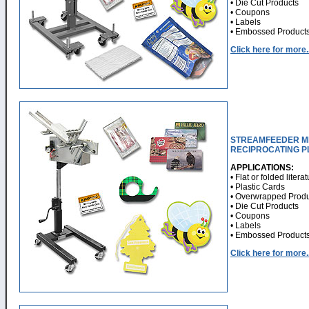
• Die Cut Products
• Coupons
• Labels
• Embossed Product
Click here for more..
STREAMFEEDER MI
RECIPROCATING 
APPLICATIONS:
• Flat or folded litera
• Plastic Cards
• Overwrapped Produ
• Die Cut Products
• Coupons
• Labels
• Embossed Product
Click here for more..