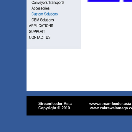
Streamfeeder Asia
www.streamfeeder.asia
Copyright
© 2010
www.cakrawalamega.c