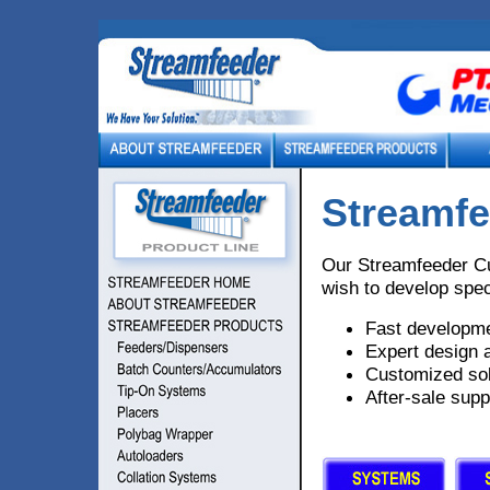
Streamfe
Our Streamfeeder Cu
wish to develop spec
Fast developme
Expert design 
Customized sol
After-sale supp