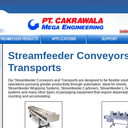
Streamfeeder Conveyors
Transports
Our Streamfeeder Conveyors and Transports are designed to be flexible solut
operations pursuing greater productivity through automation. Ideal for sheets
Streamfeeder Wrapping Systems, Streamfeeder Cartoners, Streamfeeder L-Se
systems and many other types of packaging equipment that require dependab
counting and accumulating.