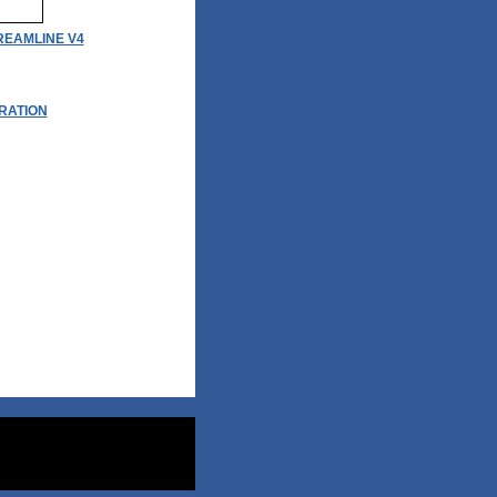
EAMLINE V4
RATION