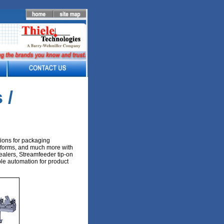
 /
ions for packaging
, forms, and much more with
alers, Streamfeeder tip-on
le automation for product