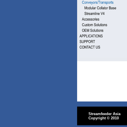
Streamfeeder Asia
Copyright
© 2010