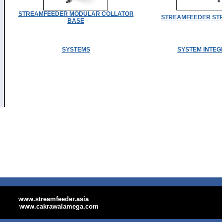
STREAMFEEDER MODULAR COLLATOR
STREAMFEEDER STR
BASE
SYSTEMS
SYSTEM INTEG
www.streamfeeder.asia
www.cakrawalamega.com